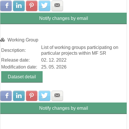
Share with Facebook
Share with LinkedIn
Share with Pinterest
Share with Twitter
Share with E-mail
Notify changes by email
Working Group
List of working groups participating on
Description:
particular projects within MF SR
Release date:
02. 12. 2022
Modification date:
25. 05. 2026
Dataset detail
Share with Facebook
Share with LinkedIn
Share with Pinterest
Share with Twitter
Share with E-mail
Notify changes by email