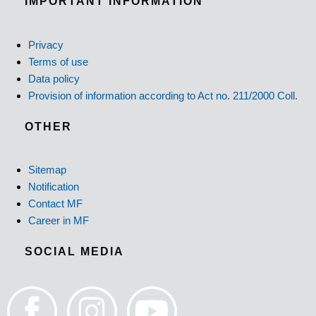
IMPORTANT INFORMATION
Privacy
Terms of use
Data policy
Provision of information according to Act no. 211/2000 Coll.
OTHER
Sitemap
Notification
Contact MF
Career in MF
SOCIAL MEDIA