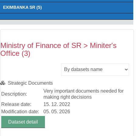
EXIMBANKA SR (5)
Ministry of Finance of SR > Miniter's
Office (3)
Strategic Documents
Very important documents needed for
Description:
making right decisions
Release date:
15. 12. 2022
Modification date:
05. 05. 2026
Dataset detail