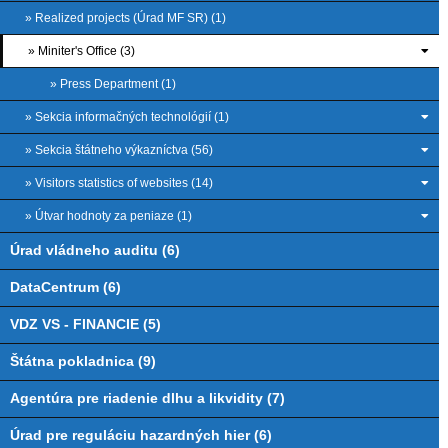
» Realized projects (Úrad MF SR) (1)
» Miniter's Office (3)
» Press Department (1)
» Sekcia informačných technológií (1)
» Sekcia štátneho výkazníctva (56)
» Visitors statistics of websites (14)
» Útvar hodnoty za peniaze (1)
Úrad vládneho auditu (6)
DataCentrum (6)
VDZ VS - FINANCIE (5)
Štátna pokladnica (9)
Agentúra pre riadenie dlhu a likvidity (7)
Úrad pre reguláciu hazardných hier (6)