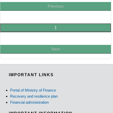
Previous
1
Next
IMPORTANT LINKS
Portal of Ministry of Finance
Recovery and resilience plan
Financial administration