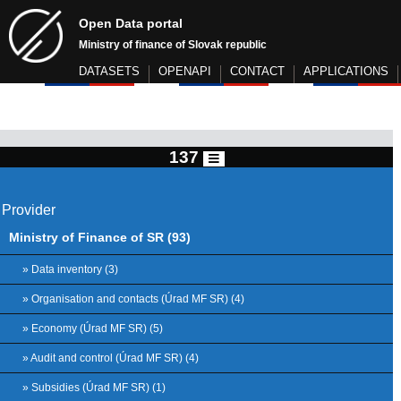
Open Data portal
Ministry of finance of Slovak republic
DATASETS
OPENAPI
CONTACT
APPLICATIONS
137
Provider
Ministry of Finance of SR (93)
» Data inventory (3)
» Organisation and contacts (Úrad MF SR) (4)
» Economy (Úrad MF SR) (5)
» Audit and control (Úrad MF SR) (4)
» Subsidies (Úrad MF SR) (1)